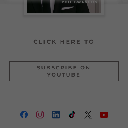
CLICK HERE TO
SUBSCRIBE ON
YOUTUBE