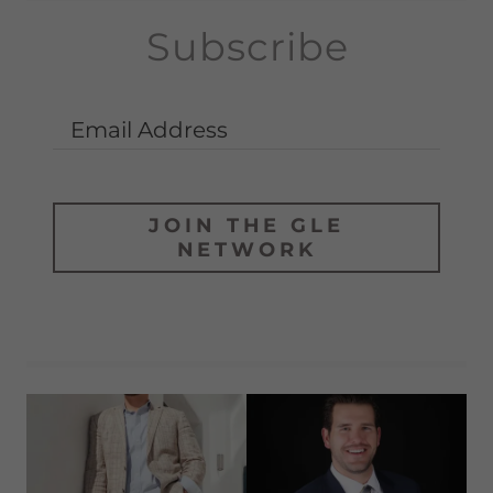
Subscribe
Email Address
JOIN THE GLE
NETWORK