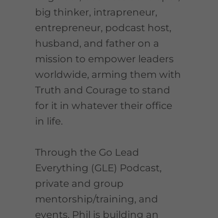
big thinker, intrapreneur,
entrepreneur, podcast host,
husband, and father on a
mission to empower leaders
worldwide, arming them with
Truth and Courage to stand
for it in whatever their office
in life.
Through the Go Lead
Everything (GLE) Podcast,
private and group
mentorship/training, and
events, Phil is building an