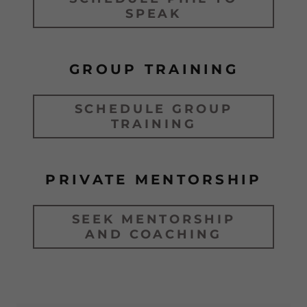
SPEAK
GROUP TRAINING
SCHEDULE GROUP
TRAINING
PRIVATE MENTORSHIP
SEEK MENTORSHIP
AND COACHING