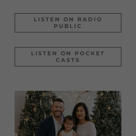
LISTEN ON RADIO
PUBLIC
LISTEN ON POCKET
CASTS