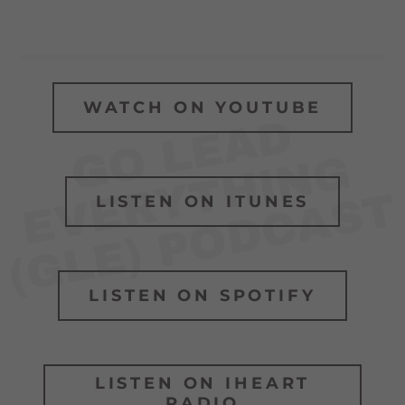
WATCH ON YOUTUBE
O
L
E
A
D
E
V
E
R
Y
T
H
I
N
(
G
L
E
)
P
O
D
C
A
S
G
G
T
LISTEN ON ITUNES
LISTEN ON SPOTIFY
LISTEN ON IHEART
RADIO