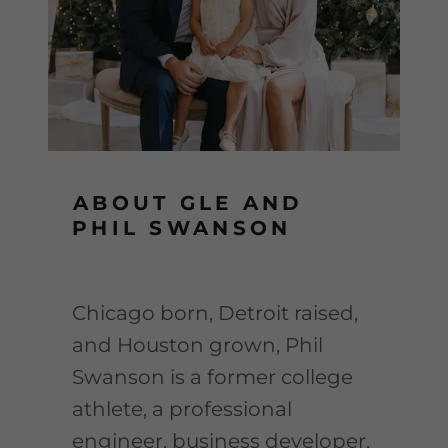
ABOUT GLE AND
PHIL SWANSON
Chicago born, Detroit raised,
and Houston grown, Phil
Swanson is a former college
athlete, a professional
engineer, business developer,