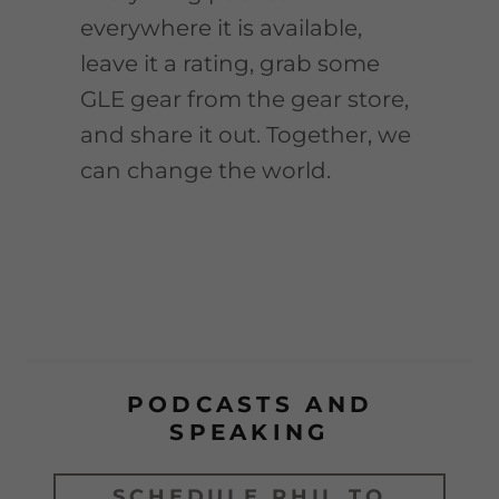
everywhere it is available,
leave it a rating, grab some
GLE gear from the gear store,
and share it out. Together, we
can change the world.
PODCASTS AND
SPEAKING
SCHEDULE PHIL TO