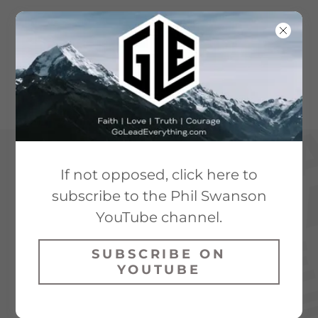
If not opposed, click here to
subscribe to the Phil Swanson
YouTube channel.
SUBSCRIBE ON
YOUTUBE