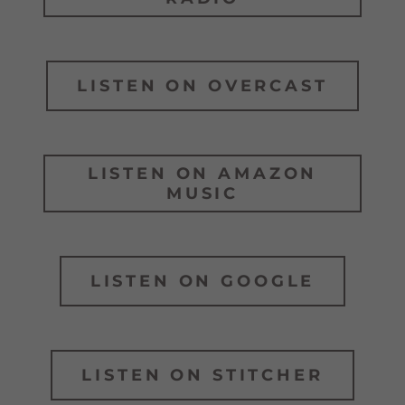
LISTEN ON OVERCAST
LISTEN ON AMAZON
MUSIC
LISTEN ON GOOGLE
LISTEN ON STITCHER