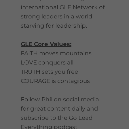
international GLE Network of
strong leaders in a world
starving for leadership.
GLE Core Values:
FAITH moves mountains
LOVE conquers all
TRUTH sets you free
COURAGE is contagious
Follow Phil on social media
for great content daily and
subscribe to the Go Lead
Everything podcast